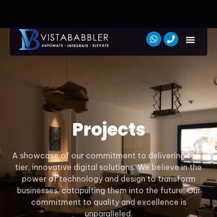
Projects
A showcase of our commitment to delivering top-
tier, innovative digital solutions. We believe in the
power of technology and design to transform
businesses, catapulting them into the future. Our
commitment to quality and excellence is
unparalleled.