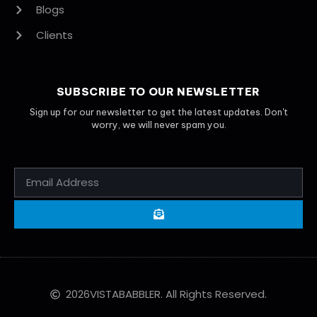
Blogs
Clients
SUBSCRIBE TO OUR NEWSLETTER
Sign up for our newsletter to get the latest updates. Don't
worry, we will never spam you.
2026
VISTABABBLER. All Rights Reserved.