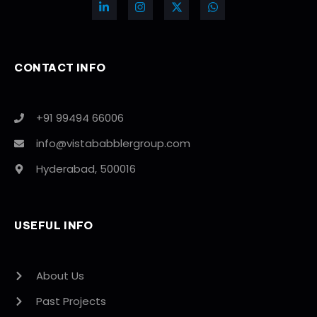
CONTACT INFO
+91 99494 66006
info@vistababblergroup.com
Hyderabad, 500016
USEFUL INFO
About Us
Past Projects