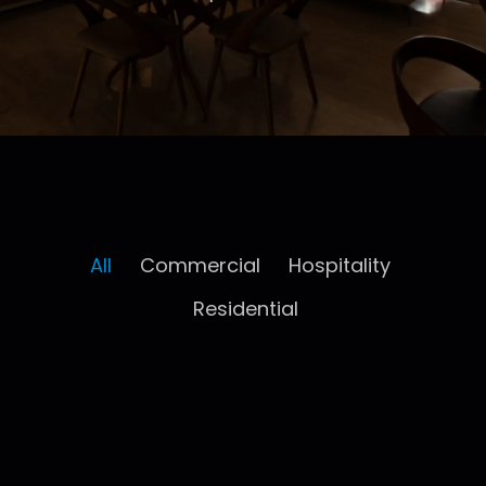
All
Commercial
Hospitality
Residential