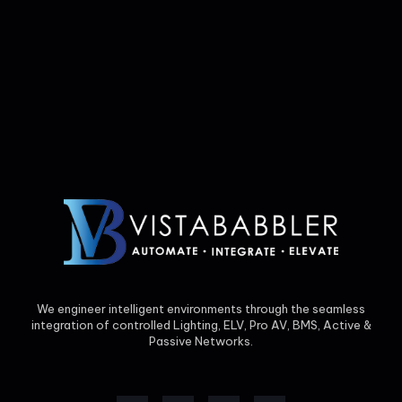
We engineer intelligent environments through the seamless
integration of controlled Lighting, ELV, Pro AV, BMS, Active &
Passive Networks.